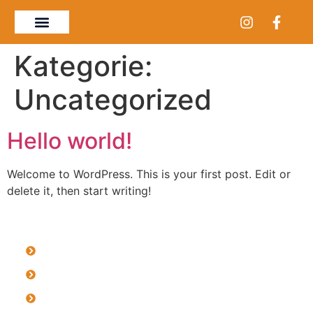
Kategorie:
Uncategorized
Hello world!
Welcome to WordPress. This is your first post. Edit or
delete it, then start writing!
Impressum
Datenschutzerklärung
Datenschutzerklärung Social Media